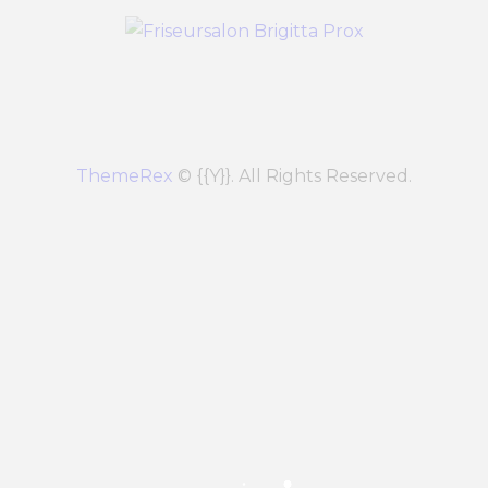
ThemeRex
© {{Y}}. All Rights Reserved.